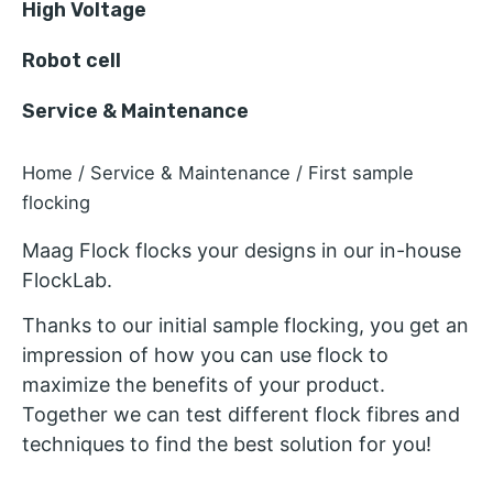
High Voltage
Robot cell
Service & Maintenance
Home
/
Service & Maintenance
/ First sample
flocking
Maag Flock flocks your designs in our in-house
FlockLab.
Thanks to our initial sample flocking, you get an
impression of how you can use flock to
maximize the benefits of your product.
Together we can test different flock fibres and
techniques to find the best solution for you!