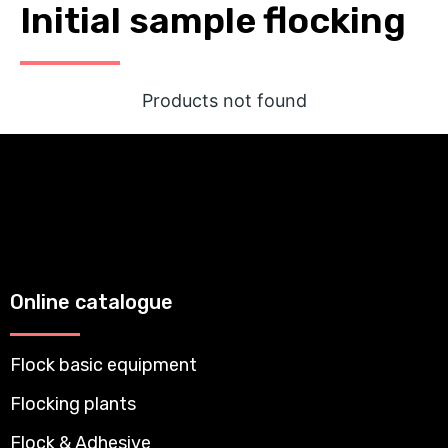
Initial sample flocking
Products not found
Online catalogue
Flock basic equipment
Flocking plants
Flock & Adhesive