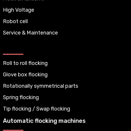
High Voltage
Robot cell
Service & Maintenance
Roll to roll flocking
Glove box flocking
Rotationally symmetrical parts
Spring flocking
Tip flocking / Swap flocking
Automatic flocking machines