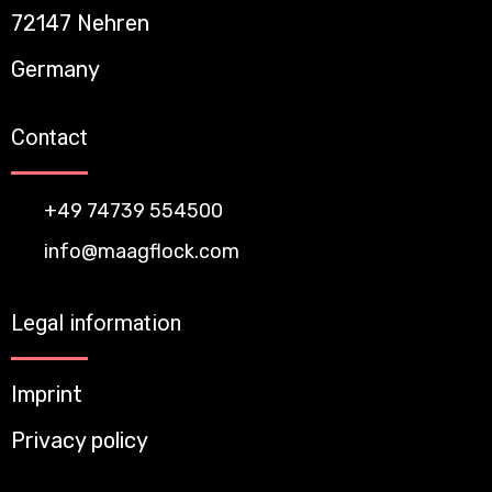
72147 Nehren
Germany
Contact
+49 74739 554500
info@maagflock.com
Legal information
Imprint
Privacy policy