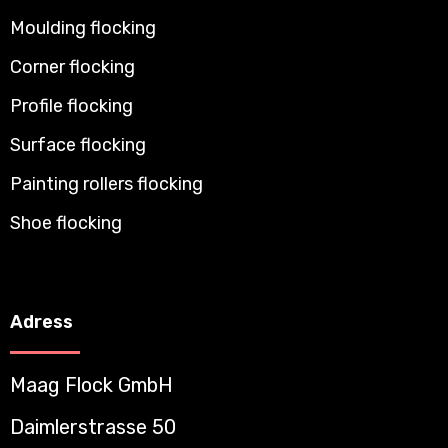
Moulding flocking
Corner flocking
Profile flocking
Surface flocking
Painting rollers flocking
Shoe flocking
Adress
Maag Flock GmbH
Daimlerstrasse 50