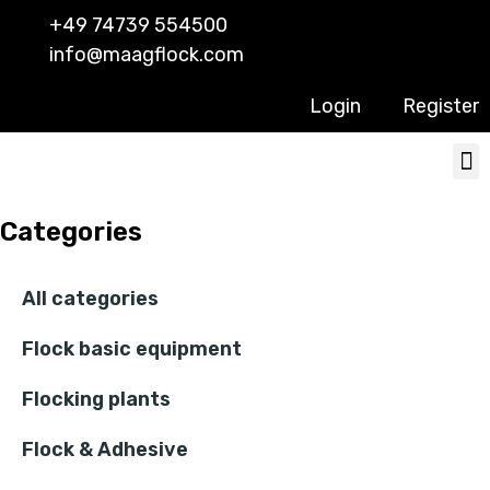
+49 74739 554500
info@maagflock.com
Login
Register
Categories
All categories
Flock basic equipment
Flocking plants
Flock & Adhesive